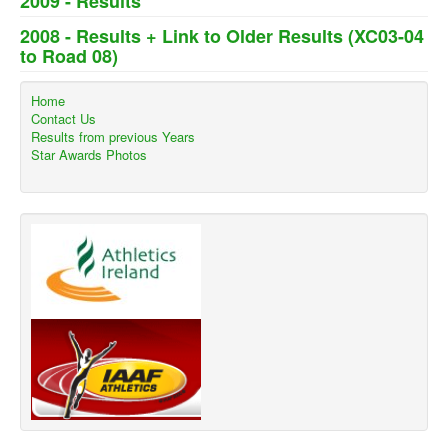
2009 - Results
2008 - Results + Link to Older Results (XC03-04
to Road 08)
Home
Contact Us
Results from previous Years
Star Awards Photos