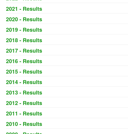
Web Links
2021 - Results
Online Entry
2020 - Results
Prepay Gate Payments
2019 - Results
Live Results Link
2018 - Results
2017 - Results
2016 - Results
2015 - Results
2014 - Results
2013 - Results
2012 - Results
2011 - Results
2010 - Results