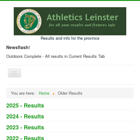
Results and info for the province
Newsflash!
Outdoors Complete - All results in Current Results Tab
Toggle
Navigation
Home
You are here:
Home
Older Results
Current Year Results
2025 - Results
Older Results
2024 - Results
Programmes & Entry Forms
2023 - Results
Leinster Fixtures
2022 - Results