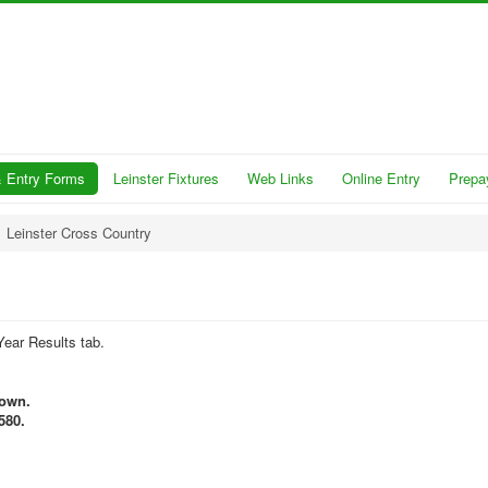
 Entry Forms
Leinster Fixtures
Web Links
Online Entry
Prepa
Leinster Cross Country
Year Results tab.
town.
580.