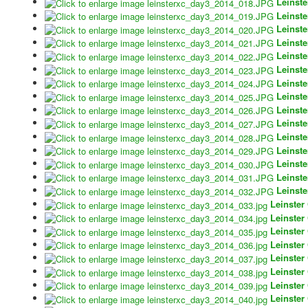
Leinst
Leinst
Leinst
Leinst
Leinst
Leinst
Leinst
Leinst
Leinst
Leinst
Leinst
Leinst
Leinst
Leinst
Leinst
Leinster
Leinster
Leinster
Leinster
Leinster
Leinster
Leinster
Leinster