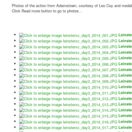
Photos of the action from Adamstown, courtesy of Leo Coy and medal 
Click Read more button to go to photos...
Leinst
Leinst
Leinst
Leinst
Leinst
Leinst
Leinst
Leinst
Leinst
Leinst
Leinst
Leinst
Leinst
Leinst
Leinst
Leinst
Leinst