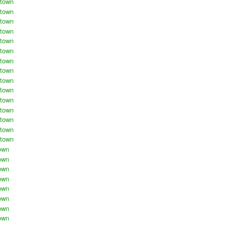
stown
stown
stown
stown
stown
stown
stown
stown
stown
stown
stown
stown
stown
stown
stown
own
own
own
own
own
own
own
own