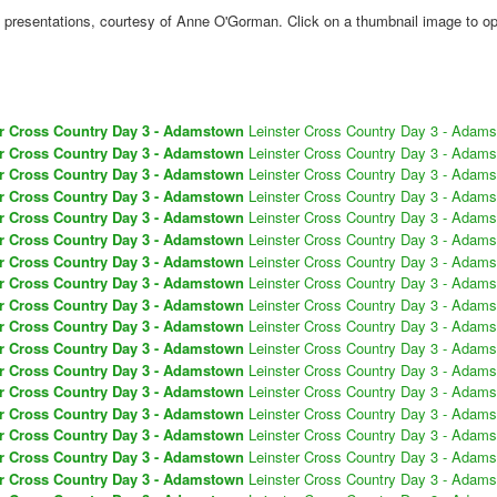
presentations, courtesy of Anne O'Gorman. Click on a thumbnail image to ope
er Cross Country Day 3 - Adamstown
Leinster Cross Country Day 3 - Adam
er Cross Country Day 3 - Adamstown
Leinster Cross Country Day 3 - Adam
er Cross Country Day 3 - Adamstown
Leinster Cross Country Day 3 - Adam
er Cross Country Day 3 - Adamstown
Leinster Cross Country Day 3 - Adam
er Cross Country Day 3 - Adamstown
Leinster Cross Country Day 3 - Adam
er Cross Country Day 3 - Adamstown
Leinster Cross Country Day 3 - Adam
er Cross Country Day 3 - Adamstown
Leinster Cross Country Day 3 - Adam
er Cross Country Day 3 - Adamstown
Leinster Cross Country Day 3 - Adam
er Cross Country Day 3 - Adamstown
Leinster Cross Country Day 3 - Adam
er Cross Country Day 3 - Adamstown
Leinster Cross Country Day 3 - Adam
er Cross Country Day 3 - Adamstown
Leinster Cross Country Day 3 - Adam
er Cross Country Day 3 - Adamstown
Leinster Cross Country Day 3 - Adam
er Cross Country Day 3 - Adamstown
Leinster Cross Country Day 3 - Adam
er Cross Country Day 3 - Adamstown
Leinster Cross Country Day 3 - Adam
er Cross Country Day 3 - Adamstown
Leinster Cross Country Day 3 - Adam
er Cross Country Day 3 - Adamstown
Leinster Cross Country Day 3 - Adam
er Cross Country Day 3 - Adamstown
Leinster Cross Country Day 3 - Adam