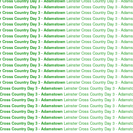
er Cross Country Day 3 - Adamstown
Leinster Cross Country Day 3 - Adam
er Cross Country Day 3 - Adamstown
Leinster Cross Country Day 3 - Adam
er Cross Country Day 3 - Adamstown
Leinster Cross Country Day 3 - Adam
er Cross Country Day 3 - Adamstown
Leinster Cross Country Day 3 - Adam
er Cross Country Day 3 - Adamstown
Leinster Cross Country Day 3 - Adam
er Cross Country Day 3 - Adamstown
Leinster Cross Country Day 3 - Adam
er Cross Country Day 3 - Adamstown
Leinster Cross Country Day 3 - Adam
er Cross Country Day 3 - Adamstown
Leinster Cross Country Day 3 - Adam
er Cross Country Day 3 - Adamstown
Leinster Cross Country Day 3 - Adam
er Cross Country Day 3 - Adamstown
Leinster Cross Country Day 3 - Adam
er Cross Country Day 3 - Adamstown
Leinster Cross Country Day 3 - Adam
er Cross Country Day 3 - Adamstown
Leinster Cross Country Day 3 - Adam
er Cross Country Day 3 - Adamstown
Leinster Cross Country Day 3 - Adam
er Cross Country Day 3 - Adamstown
Leinster Cross Country Day 3 - Adam
er Cross Country Day 3 - Adamstown
Leinster Cross Country Day 3 - Adam
 Cross Country Day 3 - Adamstown
Leinster Cross Country Day 3 - Adamst
 Cross Country Day 3 - Adamstown
Leinster Cross Country Day 3 - Adamst
 Cross Country Day 3 - Adamstown
Leinster Cross Country Day 3 - Adamst
 Cross Country Day 3 - Adamstown
Leinster Cross Country Day 3 - Adamst
 Cross Country Day 3 - Adamstown
Leinster Cross Country Day 3 - Adamst
 Cross Country Day 3 - Adamstown
Leinster Cross Country Day 3 - Adamst
 Cross Country Day 3 - Adamstown
Leinster Cross Country Day 3 - Adamst
 Cross Country Day 3 - Adamstown
Leinster Cross Country Day 3 - Adamst