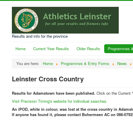
Results and info for the province
Home
Current Year Results
Older Results
Programmes &
You are here:
Home
Programmes & Entry Forms
News
Leinster Cross Country
Results for Adamstown have been published.
Click on the Current 
Visit Precision Timing's website for individual searches.
An iPOD, white in colour, was lost at the cross country in Adams
If anyone has found it, please contact Bohermeen AC on 086-0792