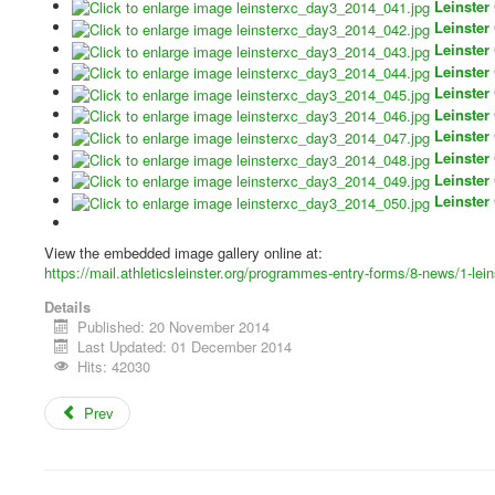
Leinster
Leinster
Leinster
Leinster
Leinster
Leinster
Leinster
Leinster
Leinster
Leinster
View the embedded image gallery online at:
https://mail.athleticsleinster.org/programmes-entry-forms/8-news/1-le
Details
Published: 20 November 2014
Last Updated: 01 December 2014
Hits: 42030
Prev