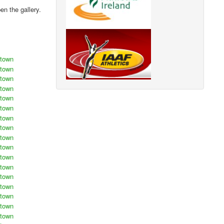
n the gallery.
stown
stown
stown
stown
stown
stown
stown
stown
stown
stown
stown
stown
stown
stown
stown
stown
stown