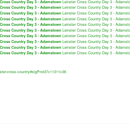
 Cross Country Day 3 - Adamstown
Leinster Cross Country Day 3 - Adamst
 Cross Country Day 3 - Adamstown
Leinster Cross Country Day 3 - Adamst
 Cross Country Day 3 - Adamstown
Leinster Cross Country Day 3 - Adamst
 Cross Country Day 3 - Adamstown
Leinster Cross Country Day 3 - Adamst
 Cross Country Day 3 - Adamstown
Leinster Cross Country Day 3 - Adamst
 Cross Country Day 3 - Adamstown
Leinster Cross Country Day 3 - Adamst
 Cross Country Day 3 - Adamstown
Leinster Cross Country Day 3 - Adamst
 Cross Country Day 3 - Adamstown
Leinster Cross Country Day 3 - Adamst
 Cross Country Day 3 - Adamstown
Leinster Cross Country Day 3 - Adamst
 Cross Country Day 3 - Adamstown
Leinster Cross Country Day 3 - Adamst
inster-cross-country#sigProId7c11311c36