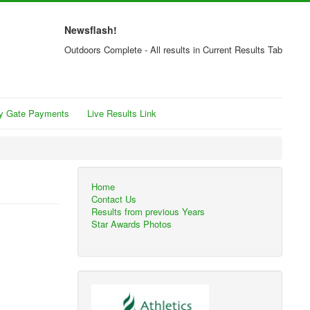
Newsflash!
Outdoors Complete - All results in Current Results Tab
y Gate Payments
Live Results Link
Home
Contact Us
Results from previous Years
Star Awards Photos