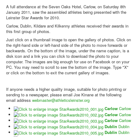
Web Links
A full attendance at the Seven Oaks Hotel, Carlow, on Saturday 8th
Online Entry
January 2011, saw the assembled athletes being presented with the
Leinster Star Awards for 2010.
Prepay Gate Payments
Carlow, Dublin, Kildare and Kilkenny athletes received their awards in
this first group of photos.
Live Results Link
Just click on a thumbnail image to open the gallery of photos. Click on
the right-hand side or left-hand side of the photo to move forwards or
backwards. On the bottom of the image, under the name caption, is a
disk icon and a link you can click to download the photo to your
computer. The images are big enough for use on Facebook or on your
PC. You may need to scroll to see the bottom of the image. Type "X"
or click on the bottom to exit the current gallery of images.
If anyone needs a higher quality image, suitable for photo printing or
sending to a newspaper, please email Joe Kinane at the following
email address
webmaster@athleticsleinster.org
Carlow
Carlow
Carlow
Carlow
Carlow
Carlow
Dublin
Dublin
Dublin
Dublin