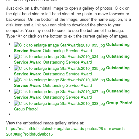
Just click on a thumbnail image to open a gallery of photos. Click on
the right-hand side or left-hand side of the photo to move forwards or
backwards. On the bottom of the image, under the name caption, is a
disk icon and a link you can click to download the photo to your
computer. You may need to scroll to see the bottom of the image.
Type "X" or click on the bottom to exit the current gallery of images.
Outstanding
Service Award
Outstanding Service Award
Outstanding
Service Award
Outstanding Service Award
Outstanding
Service Award
Outstanding Service Award
Outstanding
Service Award
Outstanding Service Award
Outstanding
Service Award
Outstanding Service Award
Group Photo!
Group Photo!
View the embedded image gallery online at:
https://mail.athleticsleinster.org/star-awards-photos/28-star-awards-
2010#sigProId9f0d98bc15