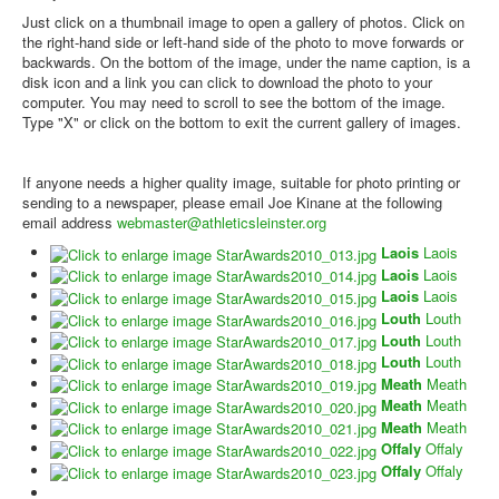
Just click on a thumbnail image to open a gallery of photos. Click on
the right-hand side or left-hand side of the photo to move forwards or
backwards. On the bottom of the image, under the name caption, is a
disk icon and a link you can click to download the photo to your
computer. You may need to scroll to see the bottom of the image.
Type "X" or click on the bottom to exit the current gallery of images.
If anyone needs a higher quality image, suitable for photo printing or
sending to a newspaper, please email Joe Kinane at the following
email address
webmaster@athleticsleinster.org
Laois
Laois
Laois
Laois
Laois
Laois
Louth
Louth
Louth
Louth
Louth
Louth
Meath
Meath
Meath
Meath
Meath
Meath
Offaly
Offaly
Offaly
Offaly