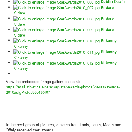
Dublin
Dublin
Kildare
Kildare
Kildare
Kildare
Kildare
Kildare
Kilkenny
Kilkenny
Kilkenny
Kilkenny
Kilkenny
Kilkenny
View the embedded image gallery online at:
https://mail.athleticsleinster.org/star-awards-photos/28-star-awards-
2010#sigProIda95e150f07
In the next group of pictures, athletes from Laois, Louth, Meath and
Offaly received their awards.