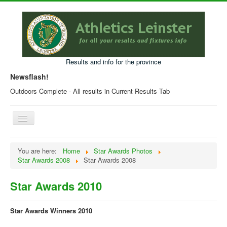
Results and info for the province
Newsflash!
Outdoors Complete - All results in Current Results Tab
Toggle
Navigation
Home
You are here:
Home
Star Awards Photos
Star Awards 2008
Star Awards 2008
Current Year Results
Older Results
Star Awards 2010
Programmes & Entry Forms
Star Awards Winners 2010
Leinster Fixtures