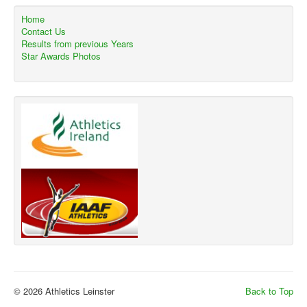
Home
Contact Us
Results from previous Years
Star Awards Photos
© 2026 Athletics Leinster
Back to Top