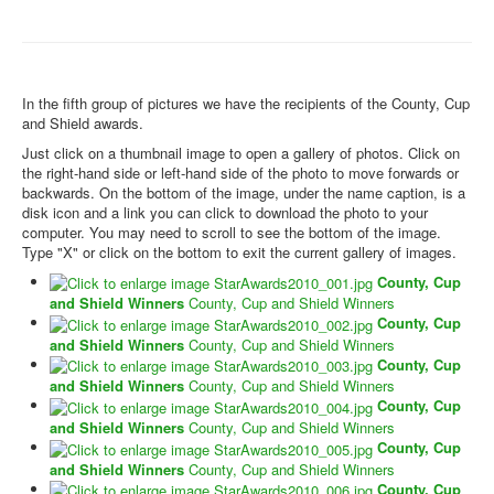
In the fifth group of pictures we have the recipients of the County, Cup
and Shield awards.
Just click on a thumbnail image to open a gallery of photos. Click on
the right-hand side or left-hand side of the photo to move forwards or
backwards. On the bottom of the image, under the name caption, is a
disk icon and a link you can click to download the photo to your
computer. You may need to scroll to see the bottom of the image.
Type "X" or click on the bottom to exit the current gallery of images.
County, Cup
and Shield Winners
County, Cup and Shield Winners
County, Cup
and Shield Winners
County, Cup and Shield Winners
County, Cup
and Shield Winners
County, Cup and Shield Winners
County, Cup
and Shield Winners
County, Cup and Shield Winners
County, Cup
and Shield Winners
County, Cup and Shield Winners
County, Cup