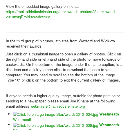
View the embedded image gallery online at:
https://mail.athleticsleinster.org/star-awards-photos/28-star-awards-
2010#sigProId3265de593a
In the third group of pictures, athletes from Wexford and Wicklow
received their awards.
Just click on a thumbnail image to open a gallery of photos. Click on
the right-hand side or left-hand side of the photo to move forwards or
backwards. On the bottom of the image, under the name caption, is a
disk icon and a link you can click to download the photo to your
computer. You may need to scroll to see the bottom of the image.
Type "X" or click on the bottom to exit the current gallery of images.
If anyone needs a higher quality image, suitable for photo printing or
sending to a newspaper, please email Joe Kinane at the following
email address
webmaster@athleticsleinster.org
Westmeath
Westmeath
Westmeath