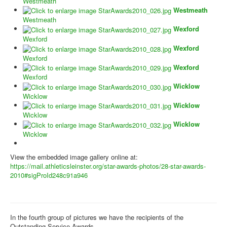
Westmeath
Westmeath
Westmeath
Wexford
Wexford
Wexford
Wexford
Wexford
Wexford
Wicklow
Wicklow
Wicklow
Wicklow
Wicklow
Wicklow
View the embedded image gallery online at:
https://mail.athleticsleinster.org/star-awards-photos/28-star-awards-
2010#sigProId248c91a946
In the fourth group of pictures we have the recipients of the
Outstanding Service Awards.