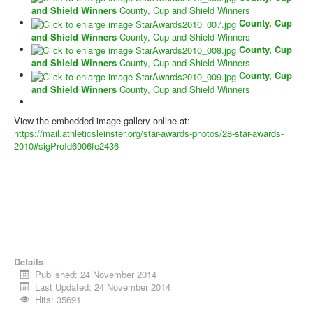
and Shield Winners
County, Cup and Shield Winners
County, Cup
and Shield Winners
County, Cup and Shield Winners
County, Cup
and Shield Winners
County, Cup and Shield Winners
County, Cup
and Shield Winners
County, Cup and Shield Winners
View the embedded image gallery online at:
https://mail.athleticsleinster.org/star-awards-photos/28-star-awards-
2010#sigProId6906fe2436
Details
Published: 24 November 2014
Last Updated: 24 November 2014
Hits: 35691