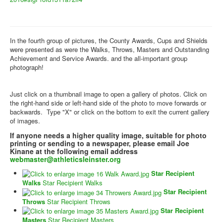
In the fourth group of pictures, the County Awards, Cups and Shields
were presented as were the Walks, Throws, Masters and Outstanding
Achievement and Service Awards. and the all-important group
photograph!
Just click on a thumbnail image to open a gallery of photos. Click on
the right-hand side or left-hand side of the photo to move forwards or
backwards. Type "X" or click on the bottom to exit the current gallery
of images.
If anyone needs a higher quality image, suitable for photo
printing or sending to a newspaper, please email Joe
Kinane at the following email address
webmaster@athleticsleinster.org
Star Recipient
Walks
Star Recipient Walks
Star Recipient
Throws
Star Recipient Throws
Star Recipient
Masters
Star Recipient Masters