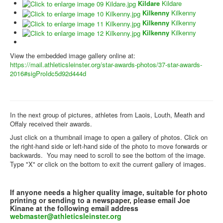
Kildare
Kildare
Kilkenny
Kilkenny
Kilkenny
Kilkenny
Kilkenny
Kilkenny
View the embedded image gallery online at:
https://mail.athleticsleinster.org/star-awards-photos/37-star-awards-
2016#sigProIdc5d92d444d
In the next group of pictures, athletes from Laois, Louth, Meath and
Offaly received their awards.
Just click on a thumbnail image to open a gallery of photos. Click on
the right-hand side or left-hand side of the photo to move forwards or
backwards. You may need to scroll to see the bottom of the image.
Type "X" or click on the bottom to exit the current gallery of images.
If anyone needs a higher quality image, suitable for photo
printing or sending to a newspaper, please email Joe
Kinane at the following email address
webmaster@athleticsleinster.org