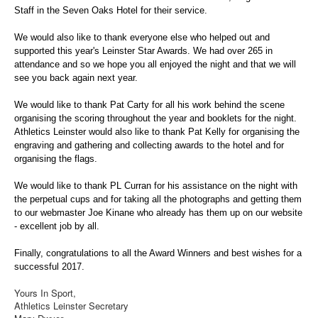
Web Links
Staff in the Seven Oaks Hotel for their service.
Online Entry
We would also like to thank everyone else who helped out and
Prepay Gate Payments
supported this year's Leinster Star Awards. We had over 265 in
attendance and so we hope you all enjoyed the night and that we will
Live Results Link
see you back again next year.
We would like to thank Pat Carty for all his work behind the scene
organising the scoring throughout the year and booklets for the night.
Athletics Leinster would also like to thank Pat Kelly for organising the
engraving and gathering and collecting awards to the hotel and for
organising the flags.
We would like to thank PL Curran for his assistance on the night with
the perpetual cups and for taking all the photographs and getting them
to our webmaster Joe Kinane who already has them up on our website
- excellent job by all.
Finally, congratulations to all the Award Winners and best wishes for a
successful 2017.
Yours In Sport,
Athletics Leinster Secretary