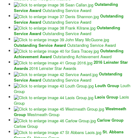
Outstanding
Service Award
Outstanding Service Award
Outstanding
Service Award
Outstanding Service Award
Outstanding
Service Award
Outstanding Service Award
Outstanding Service Award
Outstanding Service Award
Outstanding
Achievement Award
Outstanding Achievement Award
2016 Leinster Star
Awards
2016 Leinster Star Awards
Outstanding
Service Award
Outstanding Service Award
Louth Group
Louth
Group
Laois Group
Laois
Group
Westmeath
Group
Westmeath Group
Carlow Group
Carlow Group
St. Abbans
Group
St. Abbans Group