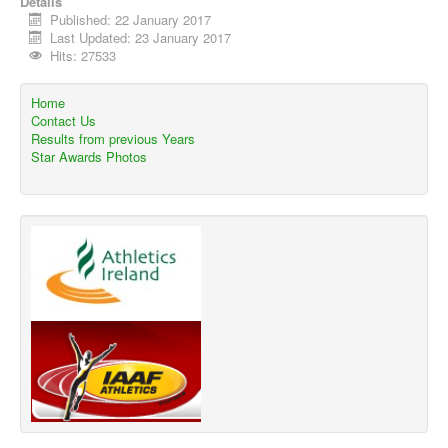
Details
Published: 22 January 2017
Last Updated: 23 January 2017
Hits: 27533
Home
Contact Us
Results from previous Years
Star Awards Photos