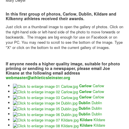
Mary Dwyer
In this first group of photos, Carlow, Dublin, Kildare and
Kilkenny athletes received their awards.
Just click on a thumbnail image to open the gallery of photos. Click on
the right-hand side or left-hand side of the photo to move forwards or
backwards. The images are big enough for use on Facebook or on
your PC. You may need to scroll to see the bottom of the image. Type
"X" or click on the bottom to exit the current gallery of images.
If anyone needs a higher quality image, suitable for photo
printing or sending to a newspaper, please email Joe
Kinane at the following email address
webmaster@athleticsleinster.org
Carlow
Carlow
Carlow
Carlow
Carlow
Carlow
Dublin
Dublin
Dublin
Dublin
Dublin
Dublin
Kildare
Kildare
Kildare
Kildare