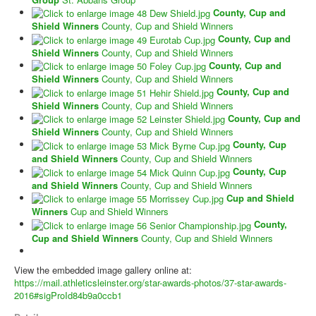
County, Cup and
Shield Winners
County, Cup and Shield Winners
County, Cup and
Shield Winners
County, Cup and Shield Winners
County, Cup and
Shield Winners
County, Cup and Shield Winners
County, Cup and
Shield Winners
County, Cup and Shield Winners
County, Cup and
Shield Winners
County, Cup and Shield Winners
County, Cup
and Shield Winners
County, Cup and Shield Winners
County, Cup
and Shield Winners
County, Cup and Shield Winners
Cup and Shield
Winners
Cup and Shield Winners
County,
Cup and Shield Winners
County, Cup and Shield Winners
View the embedded image gallery online at:
https://mail.athleticsleinster.org/star-awards-photos/37-star-awards-
2016#sigProId84b9a0ccb1