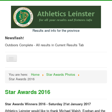
Results and info for the province
Newsflash!
Outdoors Complete - All results in Current Results Tab
Toggle
Navigation
Home
You are here:
Home
Star Awards Photos
Star Awards 2016
Current Year Results
Older Results
Star Awards 2016
Programmes & Entry Forms
Star Awards Winners 2016 - Saturday 21st January 2017
Leinster Fixtures
Athletics Leinster would like to thank Michael Walsh, Eoghan and the