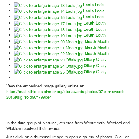
Laois
Laois
Laois
Laois
Laois
Laois
Louth
Louth
Louth
Louth
Louth
Louth
Meath
Meath
Meath
Meath
Meath
Meath
Offaly
Offaly
Offaly
Offaly
Offaly
Offaly
View the embedded image gallery online at:
https://mail.athleticsleinster.org/star-awards-photos/37-star-awards-
2016#sigProId96ff799de4
In the third group of pictures, athletes from Westmeath, Wexford and
Wicklow received their awards.
Just click on a thumbnail image to open a gallery of photos. Click on