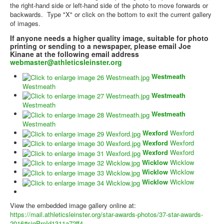
the right-hand side or left-hand side of the photo to move forwards or
backwards. Type "X" or click on the bottom to exit the current gallery
of images.
If anyone needs a higher quality image, suitable for photo
printing or sending to a newspaper, please email Joe
Kinane at the following email address
webmaster@athleticsleinster.org
Westmeath
Westmeath
Westmeath
Westmeath
Westmeath
Westmeath
Wexford
Wexford
Wexford
Wexford
Wexford
Wexford
Wicklow
Wicklow
Wicklow
Wicklow
Wicklow
Wicklow
View the embedded image gallery online at:
https://mail.athleticsleinster.org/star-awards-photos/37-star-awards-
2016#sigProId1311a72ff4